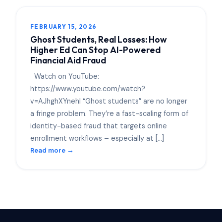
FEBRUARY 15, 2026
Ghost Students, Real Losses: How
Higher Ed Can Stop AI-Powered
Financial Aid Fraud
Watch on YouTube:
https://www.youtube.com/watch?
v=AJhghXYnehI “Ghost students” are no longer
a fringe problem. They’re a fast-scaling form of
identity-based fraud that targets online
enrollment workflows – especially at […]
Read more →