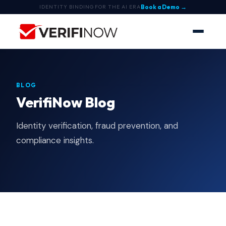
Book a Demo →
IDENTITY BINDING FOR THE AI ERA
BLOG
VerifiNow Blog
Identity verification, fraud prevention, and
compliance insights.