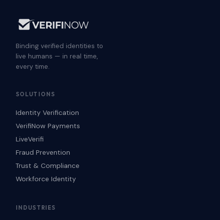
Binding verified identities to
live humans — in real time,
every time.
SOLUTIONS
Identity Verification
VerifiNow Payments
LiveVerifi
Fraud Prevention
Trust & Compliance
Workforce Identity
INDUSTRIES