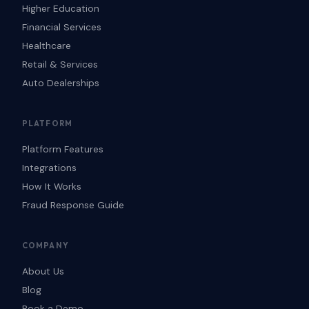
Higher Education
Financial Services
Healthcare
Retail & Services
Auto Dealerships
PLATFORM
Platform Features
Integrations
How It Works
Fraud Response Guide
COMPANY
About Us
Blog
Book a Demo