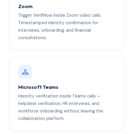
Zoom
Trigger VerifiNow inside Zoom video calls.
Timestamped identity confirmation for
interviews, onboarding, and financial
consultations.
Microsoft Teams
Identity verification inside Teams calls —
helpdesk verification, HR interviews, and
workforce onboarding without leaving the
collaboration platform.