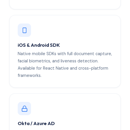
iOS & Android SDK
Native mobile SDKs with full document capture,
facial biometrics, and liveness detection.
Available for React Native and cross-platform
frameworks.
Okta / Azure AD