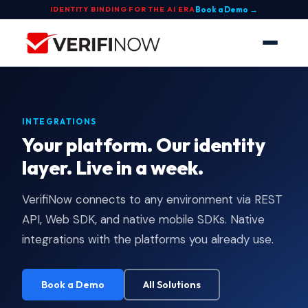
Book a Demo →
IDENTITY BINDING FOR THE AI ERA
INTEGRATIONS
Your platform. Our identity
layer. Live in a week.
VerifiNow connects to any environment via REST
API, Web SDK, and native mobile SDKs. Native
integrations with the platforms you already use.
Book a Demo
All Solutions