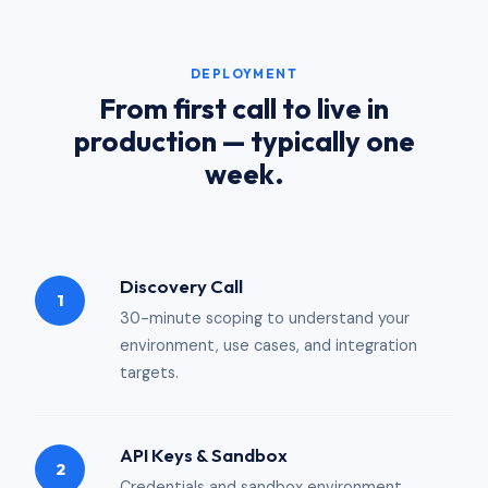
DEPLOYMENT
From first call to live in
production — typically one
week.
Discovery Call
1
30-minute scoping to understand your
environment, use cases, and integration
targets.
API Keys & Sandbox
2
Credentials and sandbox environment