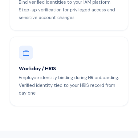
Bind verified identities to your IAM platform.
Step-up verification for privileged access and
sensitive account changes.
Workday / HRIS
Employee identity binding during HR onboarding.
Verified identity tied to your HRIS record from
day one.