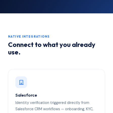
NATIVE INTEGRATIONS
Connect to what you already
use.
Salesforce
Identity verification triggered directly from
Salesforce CRM workflows — onboarding, KYC,