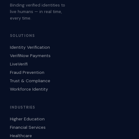
Binding verified identities to
live humans — in real time,
every time.
SOLUTIONS
Identity Verification
VerifiNow Payments
LiveVerifi
Fraud Prevention
Trust & Compliance
Workforce Identity
INDUSTRIES
Higher Education
Financial Services
Healthcare