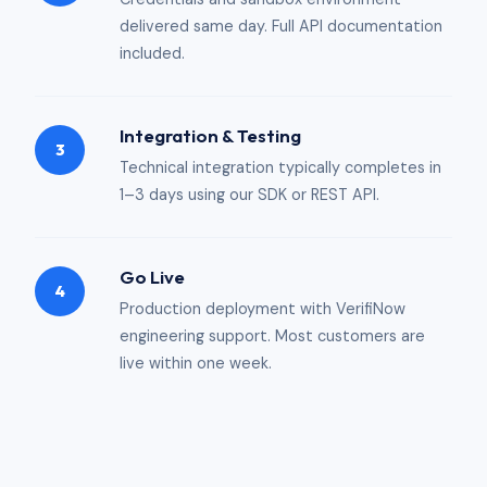
delivered same day. Full API documentation
included.
Integration & Testing
3
Technical integration typically completes in
1–3 days using our SDK or REST API.
Go Live
4
Production deployment with VerifiNow
engineering support. Most customers are
live within one week.