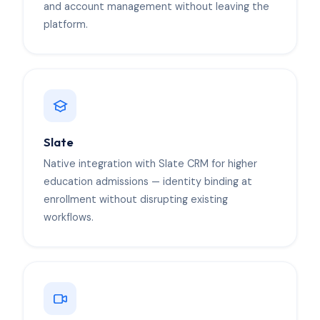
and account management without leaving the
platform.
Slate
Native integration with Slate CRM for higher
education admissions — identity binding at
enrollment without disrupting existing
workflows.