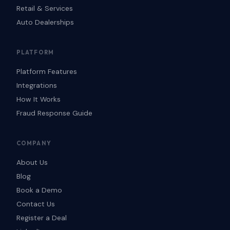
Retail & Services
Auto Dealerships
PLATFORM
Platform Features
Integrations
How It Works
Fraud Response Guide
COMPANY
About Us
Blog
Book a Demo
Contact Us
Register a Deal