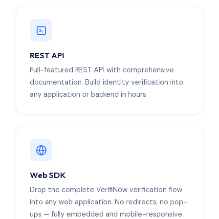
REST API
Full-featured REST API with comprehensive
documentation. Build identity verification into
any application or backend in hours.
Web SDK
Drop the complete VerifiNow verification flow
into any web application. No redirects, no pop-
ups — fully embedded and mobile-responsive.