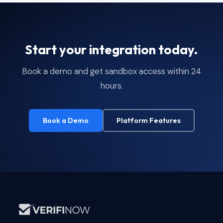
Start your integration today.
Book a demo and get sandbox access within 24
hours.
Book a Demo
Platform Features