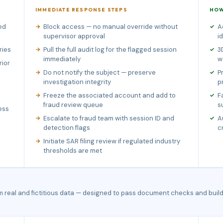
IMMEDIATE RESPONSE STEPS
HOW
ed
Block access — no manual override without
A
supervisor approval
i
ries
Pull the full audit log for the flagged session
3
immediately
w
rior
Do not notify the subject — preserve
P
investigation integrity
p
Freeze the associated account and add to
F
fraud review queue
s
ess
Escalate to fraud team with session ID and
A
detection flags
c
Initiate SAR filing review if regulated industry
thresholds are met
m real and fictitious data — designed to pass document checks and build 