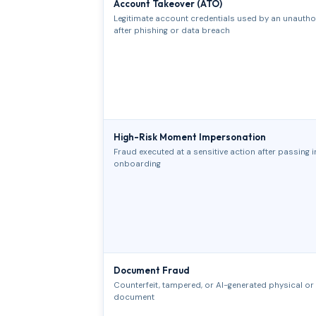
Account Takeover (ATO)
Legitimate account credentials used by an unautho
after phishing or data breach
High-Risk Moment Impersonation
Fraud executed at a sensitive action after passing in
onboarding
Document Fraud
Counterfeit, tampered, or AI-generated physical or d
document