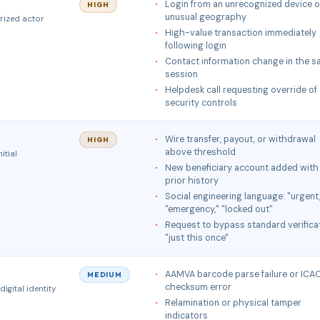
Login from an unrecognized device o
HIGH
unusual geography
rized actor
High-value transaction immediately
following login
Contact information change in the 
session
Helpdesk call requesting override of
security controls
Wire transfer, payout, or withdrawal
HIGH
above threshold
itial
New beneficiary account added with
prior history
Social engineering language: "urgent
"emergency," "locked out"
Request to bypass standard verifica
"just this once"
AAMVA barcode parse failure or IC
MEDIUM
checksum error
igital identity
Relamination or physical tamper
indicators