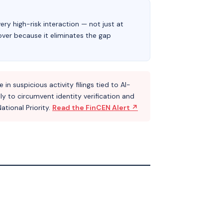
ery high-risk interaction — not just at
eover because it eliminates the gap
n suspicious activity filings tied to AI-
y to circumvent identity verification and
tional Priority.
Read the FinCEN Alert ↗