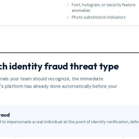
Font, hologram, or security feature
anomalies
Photo substitution indicators
h identity fraud threat type
signals your team should recognize, the immediate
's platform has already done automatically before your
raud
to impersonate a real individual at the point of identity verification, de