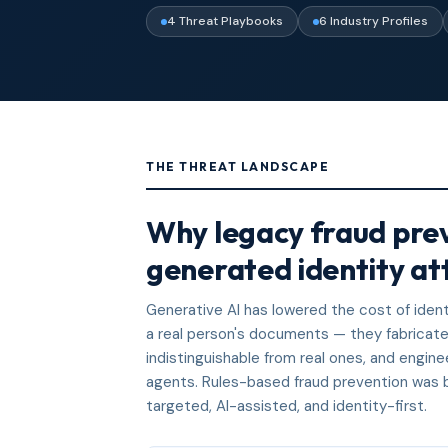
4 Threat Playbooks
6 Industry Profiles
THE THREAT LANDSCAPE
Why legacy fraud prev
generated identity at
Generative AI has lowered the cost of ident
a real person's documents — they fabricate 
indistinguishable from real ones, and engin
agents. Rules-based fraud prevention was bu
targeted, AI-assisted, and identity-first.