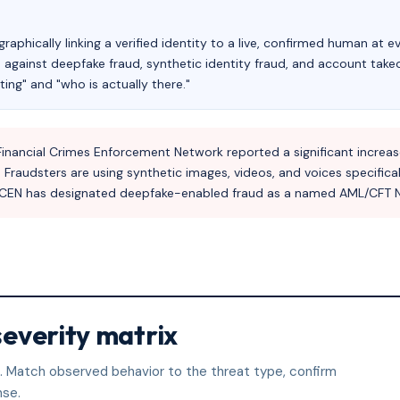
raphically linking a verified identity to a live, confirmed human at ev
se against deepfake fraud, synthetic identity fraud, and account tak
ing" and "who is actually there."
inancial Crimes Enforcement Network reported a significant increase i
audsters are using synthetic images, videos, and voices specificall
 FinCEN has designated deepfake-enabled fraud as a named AML/CFT Na
severity matrix
nt. Match observed behavior to the threat type, confirm
nse.