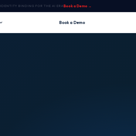
IDENTITY BINDING FOR THE AI ERA
Book a Demo →
Book a Demo