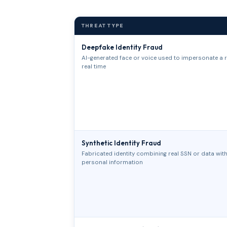
THREAT TYPE
Deepfake Identity Fraud
AI-generated face or voice used to impersonate a r
real time
Synthetic Identity Fraud
Fabricated identity combining real SSN or data with 
personal information