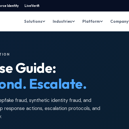
rce Identity
LiveVerifi
Solutions
Industries
Platform
Company
ITION
se Guide:
ond. Escalate.
pfake fraud, synthetic identity fraud, and
 response actions, escalation protocols, and
.