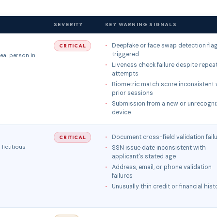
SEVERITY
KEY WARNING SIGNALS
Deepfake or face swap detection fla
CRITICAL
triggered
eal person in
Liveness check failure despite repea
attempts
Biometric match score inconsistent 
prior sessions
Submission from a new or unrecogni
device
Document cross-field validation fail
CRITICAL
fictitious
SSN issue date inconsistent with
applicant's stated age
Address, email, or phone validation
failures
Unusually thin credit or financial hist