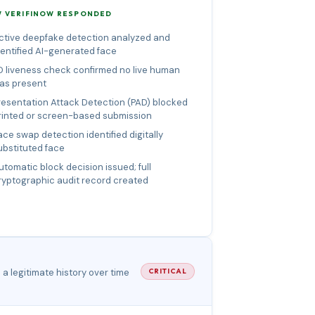
 VERIFINOW RESPONDED
ctive deepfake detection analyzed and
dentified AI-generated face
D liveness check confirmed no live human
as present
resentation Attack Detection (PAD) blocked
rinted or screen-based submission
ace swap detection identified digitally
ubstituted face
utomatic block decision issued; full
ryptographic audit record created
a legitimate history over time
CRITICAL