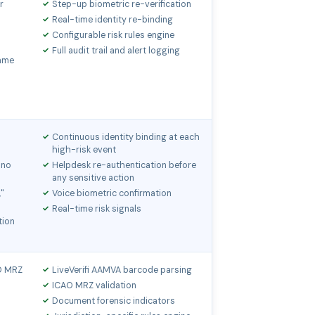
r
Step-up biometric re-verification
Real-time identity re-binding
Configurable risk rules engine
Full audit trail and alert logging
same
Continuous identity binding at each
high-risk event
 no
Helpdesk re-authentication before
any sensitive action
,"
Voice biometric confirmation
Real-time risk signals
tion
AO MRZ
LiveVerifi AAMVA barcode parsing
ICAO MRZ validation
Document forensic indicators