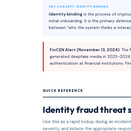
KEY CONCEPT: IDENTITY BINDING
Identity binding
is the process of cryptog
initial onboarding. It is the primary defen
between "who the system thinks is interact
FinCEN Alert (November 13, 2024):
The F
generated deepfake media in 2023–2024. Fr
authentication at financial institutions.
QUICK REFERENCE
Identity fraud threat 
Use this as a rapid lookup during an incide
severity, and initiate the appropriate respo