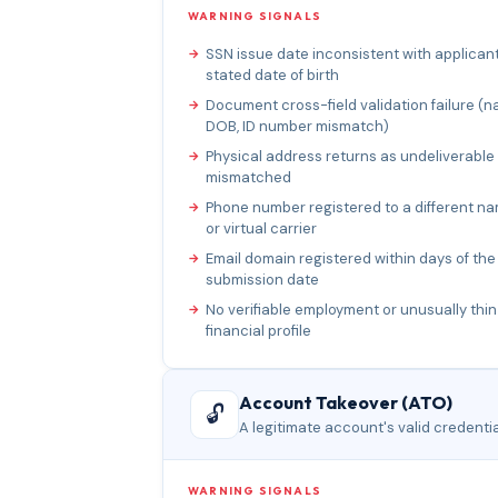
WARNING SIGNALS
SSN issue date inconsistent with applicant
stated date of birth
Document cross-field validation failure (n
DOB, ID number mismatch)
Physical address returns as undeliverable
mismatched
Phone number registered to a different n
or virtual carrier
Email domain registered within days of the
submission date
No verifiable employment or unusually thin
financial profile
Account Takeover (ATO)
🔓
A legitimate account's valid credenti
WARNING SIGNALS