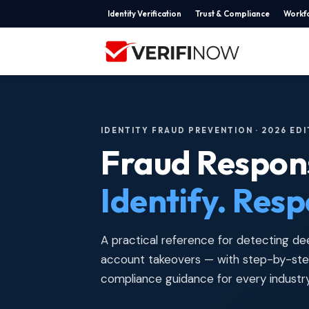
Identity Verification
Trust & Compliance
Workfo
IDENTITY FRAUD PREVENTION · 2026 ED
Fraud Respon
Identify. Resp
A practical reference for detecting dee
account takeovers — with step-by-step
compliance guidance for every industry