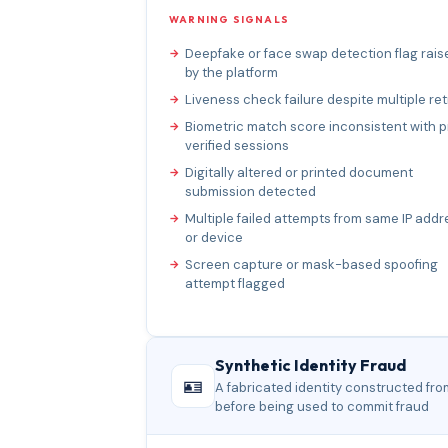
WARNING SIGNALS
Deepfake or face swap detection flag rais
by the platform
Liveness check failure despite multiple ret
Biometric match score inconsistent with p
verified sessions
Digitally altered or printed document
submission detected
Multiple failed attempts from same IP addr
or device
Screen capture or mask-based spoofing
attempt flagged
Synthetic Identity Fraud
🪪
A fabricated identity constructed fro
before being used to commit fraud