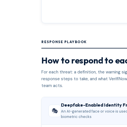
RESPONSE PLAYBOOK
How to respond to eac
For each threat: a definition, the warning 
response steps to take, and what VerifiNow
team acts.
Deepfake-Enabled Identity F
🎭
An AI-generated face or voice is used 
biometric checks