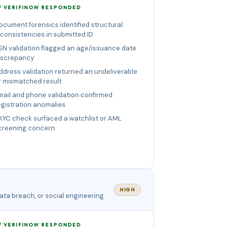
 VERIFINOW RESPONDED
ocument forensics identified structural
nconsistencies in submitted ID
SN validation flagged an age/issuance date
iscrepancy
ddress validation returned an undeliverable
r mismatched result
mail and phone validation confirmed
egistration anomalies
KYC check surfaced a watchlist or AML
creening concern
HIGH
ata breach, or social engineering
 VERIFINOW RESPONDED