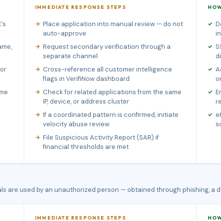
IMMEDIATE RESPONSE STEPS
HOW
's
Place application into manual review — do not
D
auto-approve
i
ame,
Request secondary verification through a
S
separate channel
d
 or
Cross-reference all customer intelligence
A
flags in VerifiNow dashboard
o
ame
Check for related applications from the same
E
IP, device, or address cluster
r
If a coordinated pattern is confirmed, initiate
e
velocity abuse review
s
File Suspicious Activity Report (SAR) if
financial thresholds are met
als are used by an unauthorized person — obtained through phishing, a d
IMMEDIATE RESPONSE STEPS
HOW