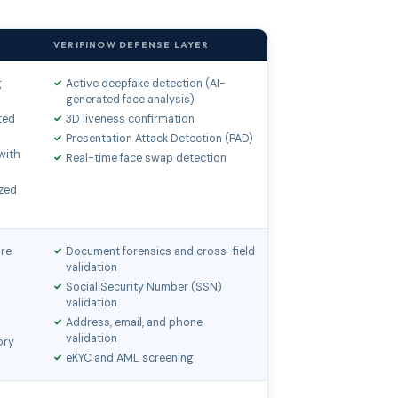
VERIFINOW DEFENSE LAYER
g
Active deepfake detection (AI-
generated face analysis)
ted
3D liveness confirmation
Presentation Attack Detection (PAD)
with
Real-time face swap detection
zed
ure
Document forensics and cross-field
validation
Social Security Number (SSN)
validation
Address, email, and phone
validation
ory
eKYC and AML screening