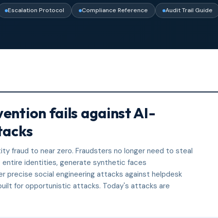
Escalation Protocol
Compliance Reference
Audit Trail Guide
ention fails against AI-
tacks
ity fraud to near zero. Fraudsters no longer need to steal
entire identities, generate synthetic faces
eer precise social engineering attacks against helpdesk
ilt for opportunistic attacks. Today's attacks are