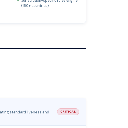
Jurisdiction-specific rules engine
(180+ countries)
feating standard liveness and
CRITICAL