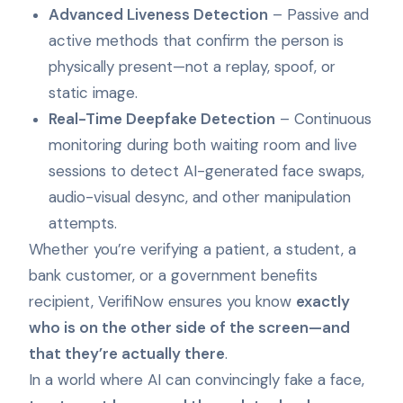
Advanced Liveness Detection
– Passive and
active methods that confirm the person is
physically present—not a replay, spoof, or
static image.
Real-Time Deepfake Detection
– Continuous
monitoring during both waiting room and live
sessions to detect AI-generated face swaps,
audio-visual desync, and other manipulation
attempts.
Whether you’re verifying a patient, a student, a
bank customer, or a government benefits
recipient, VerifiNow ensures you know
exactly
who is on the other side of the screen—and
that they’re actually there
.
In a world where AI can convincingly fake a face,