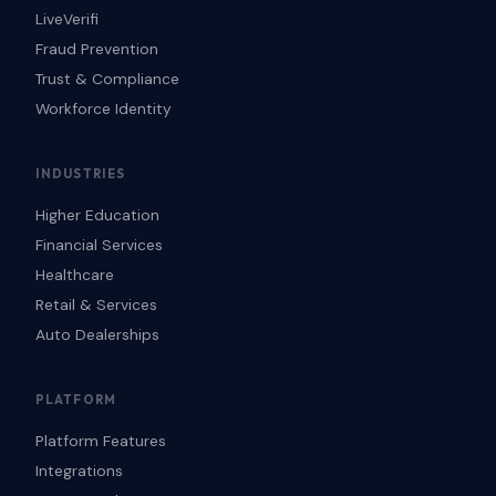
LiveVerifi
Fraud Prevention
Trust & Compliance
Workforce Identity
INDUSTRIES
Higher Education
Financial Services
Healthcare
Retail & Services
Auto Dealerships
PLATFORM
Platform Features
Integrations