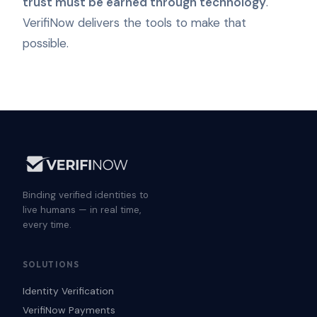
trust must be earned through technology
.
VerifiNow delivers the tools to make that
possible.
Binding verified identities to
live humans — in real time,
every time.
SOLUTIONS
Identity Verification
VerifiNow Payments