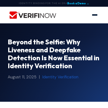
Book a Demo →
IDENTITY BINDING FOR THE AI ERA
Beyond the Selfie: Why
Liveness and Deepfake
Detection Is Now Essential in
Identity Verification
August 11, 2025 |
Identity Verification