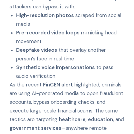
attackers can bypass it with:
High-resolution photos
scraped from social
media
Pre-recorded video loops
mimicking head
movement
Deepfake videos
that overlay another
person’s face in real time
Synthetic voice impersonations
to pass
audio verification
As the recent
FinCEN alert
highlighted, criminals
are using AI-generated media to open fraudulent
accounts, bypass onboarding checks, and
execute large-scale financial scams. The same
tactics are targeting
healthcare
,
education
, and
government services
—anywhere remote