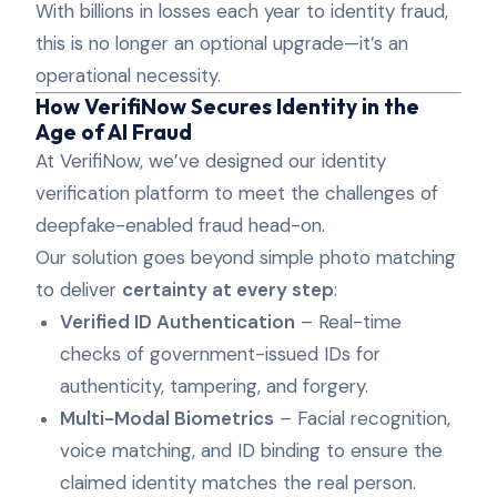
With billions in losses each year to identity fraud,
this is no longer an optional upgrade—it’s an
operational necessity.
How VerifiNow Secures Identity in the
Age of AI Fraud
At VerifiNow, we’ve designed our identity
verification platform to meet the challenges of
deepfake-enabled fraud head-on.
Our solution goes beyond simple photo matching
to deliver
certainty at every step
:
Verified ID Authentication
– Real-time
checks of government-issued IDs for
authenticity, tampering, and forgery.
Multi-Modal Biometrics
– Facial recognition,
voice matching, and ID binding to ensure the
claimed identity matches the real person.