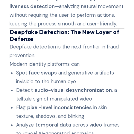
liveness detection
—analyzing natural movement
without requiring the user to perform actions,
keeping the process smooth and user-friendly.
Deepfake Detection: The New Layer of
Defense
Deepfake detection is the next frontier in fraud
prevention.
Modern identity platforms can:
Spot
face swaps
and generative artifacts
invisible to the human eye
Detect
audio-visual desynchronization
, a
telltale sign of manipulated video
Flag
pixel-level inconsistencies
in skin
texture, shadows, and blinking
Analyze
temporal data
across video frames
to reveal AI-generated anomalies