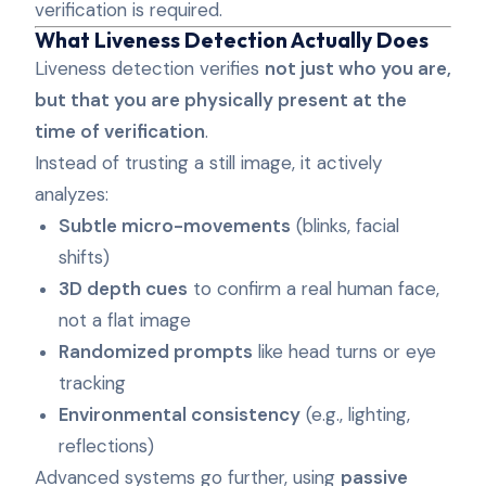
verification is required.
What Liveness Detection Actually Does
Liveness detection verifies
not just who you are,
but that you are physically present at the
time of verification
.
Instead of trusting a still image, it actively
analyzes:
Subtle micro-movements
(blinks, facial
shifts)
3D depth cues
to confirm a real human face,
not a flat image
Randomized prompts
like head turns or eye
tracking
Environmental consistency
(e.g., lighting,
reflections)
Advanced systems go further, using
passive