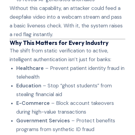
Without this capability, an attacker could feed a
deepfake video into a webcam stream and pass
a basic liveness check. With it, the system raises
a red flag instantly.
Why This Matters for Every Industry
The shift from static verification to active,
intelligent authentication isn’t just for banks:
Healthcare
– Prevent patient identity fraud in
telehealth
Education
– Stop “ghost students” from
stealing financial aid
E-Commerce
– Block account takeovers
during high-value transactions
Government Services
– Protect benefits
programs from synthetic ID fraud