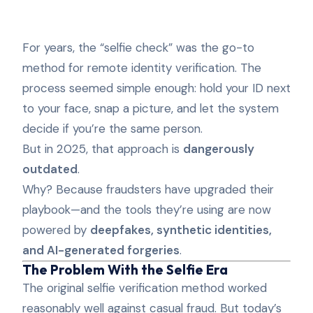
For years, the “selfie check” was the go-to
method for remote identity verification. The
process seemed simple enough: hold your ID next
to your face, snap a picture, and let the system
decide if you’re the same person.
But in 2025, that approach is
dangerously
outdated
.
Why? Because fraudsters have upgraded their
playbook—and the tools they’re using are now
powered by
deepfakes, synthetic identities,
and AI-generated forgeries
.
The Problem With the Selfie Era
The original selfie verification method worked
reasonably well against casual fraud. But today’s